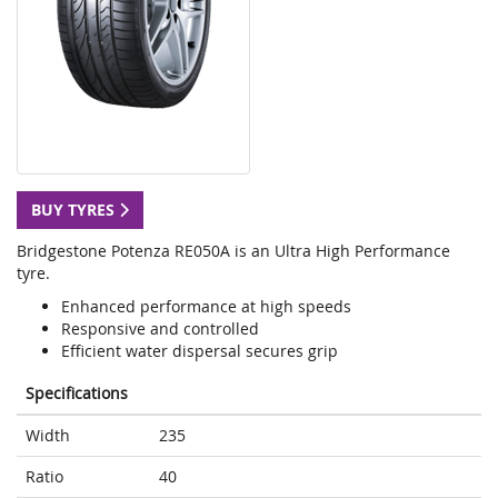
BUY TYRES
Bridgestone Potenza RE050A is an Ultra High Performance
tyre.
Enhanced performance at high speeds
Responsive and controlled
Efficient water dispersal secures grip
Specifications
Width
235
Ratio
40