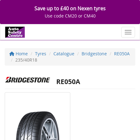
Save up to £40 on Nexen tyres
Use code CM20 or CM40
Toggl
Home
Tyres
Catalogue
Bridgestone
RE050A
235/40R18
RE050A