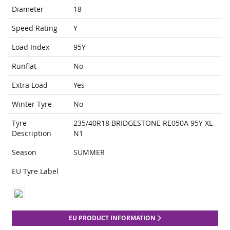
Diameter
18
Speed Rating
Y
Load Index
95Y
Runflat
No
Extra Load
Yes
Winter Tyre
No
Tyre
235/40R18 BRIDGESTONE RE050A 95Y XL
Description
N1
Season
SUMMER
EU Tyre Label
EU PRODUCT INFORMATION