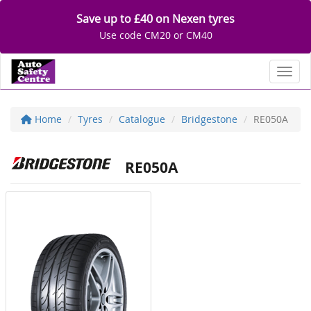
Save up to £40 on Nexen tyres
Use code CM20 or CM40
Toggl
Home
Tyres
Catalogue
Bridgestone
RE050A
RE050A