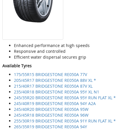
Enhanced performance at high speeds
Responsive and controlled
Efficient water dispersal secures grip
Available Tyres
175/55R15 BRIDGESTONE RE050A 77V
205/45R17 BRIDGESTONE RE050A 88V XL *
215/40R17 BRIDGESTONE RE050A 87V XL
235/40R18 BRIDGESTONE RE050A 95Y XL N1
245/35R20 BRIDGESTONE RE050A 95Y RUN FLAT XL *
245/40R19 BRIDGESTONE RE050A 94Y A2A
245/40R20 BRIDGESTONE RE050A 95W
245/45R18 BRIDGESTONE RE050A 96W
255/30R19 BRIDGESTONE RE050A 91Y RUN FLAT XL *
265/35R19 BRIDGESTONE RE050A 94Y