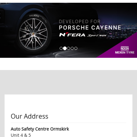
Our Address
Auto Safety Centre Ormskirk
Unit 4 & 5