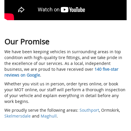
Our Promise
We have been keeping vehicles in surrounding areas in top
condition with high-quality tire fittings, and we take pride in
the excellence of our services. As a local, independent
business, we are proud to have received over
140 five-star
reviews on Google
.
Whether you visit us in person, order tyres online, or book
your MOT online, our staff will perform a thorough inspection
of your vehicle and explain everything in detail before any
work begins.
We proudly serve the following areas:
Southport
, Ormskirk,
Skelmersdale
and
Maghull
.