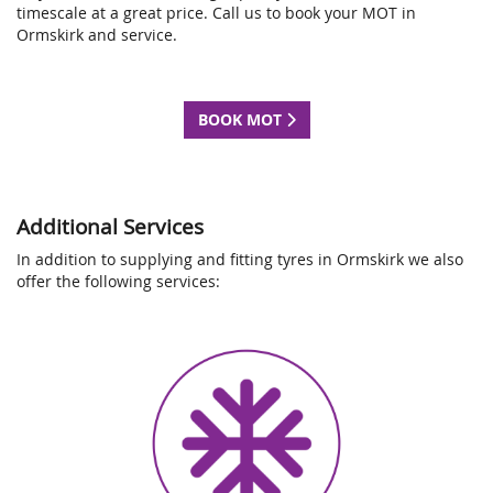
timescale at a great price. Call us to book your MOT in
Ormskirk and service.
BOOK MOT
Additional Services
In addition to supplying and fitting tyres in Ormskirk we also
offer the following services: