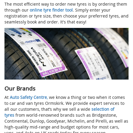
The most efficient way to order new tyres is by ordering them
through our
online tyre finder tool
. Simply enter your
registration or tyre size, then choose your preferred tyres, and
seamlessly book and order. It's that easy!
Our Brands
At
Auto Safety Centre
,
we know a thing or two when it comes
to car and van tyres Ormskirk. We provide expert services to
all our customers, that’s why we sell a wide
selection of
tyres
from world-renowned brands such as Bridgestone,
Continental, Dunlop, Goodyear, Michelin, and Pirelli, as well as
high-quality mid-range and budget options for most cars,
vans, and 4x4s on UK roads today, for every season.