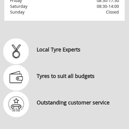
Friday
08:30-17:30
Saturday
08:30-14:00
Sunday
Closed
Local Tyre Experts
Tyres to suit all budgets
Outstanding customer service