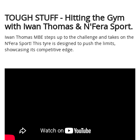
TOUGH STUFF - Hitting the Gym
with Iwan Thomas & N'Fera Sport.
Iwan Thomas MBE steps up to the challenge and takes on the
N’Fera Sport! This tyre is designed to push the limits,
showcasing its competitive edge.