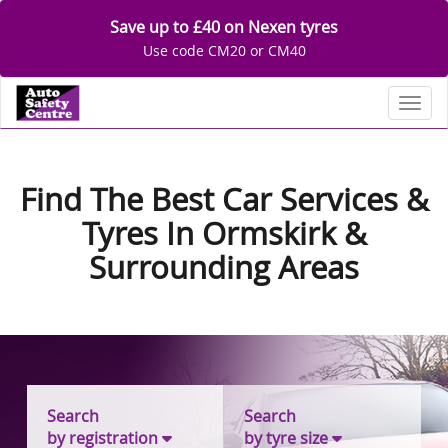
Save up to £40 on Nexen tyres
Use code CM20 or CM40
Toggl
Find The Best Car Services &
Tyres In Ormskirk &
Surrounding Areas
Search
Search
by registration
by tyre size