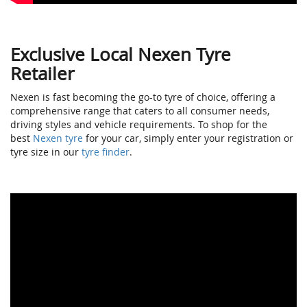
Exclusive Local Nexen Tyre
Retailer
Nexen is fast becoming the go-to tyre of choice, offering a
comprehensive range that caters to all consumer needs,
driving styles and vehicle requirements. To shop for the
best
Nexen tyre
for your car, simply enter your registration or
tyre size in our
tyre finder
.