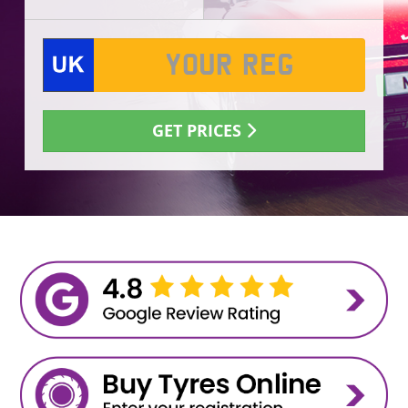
GET PRICES