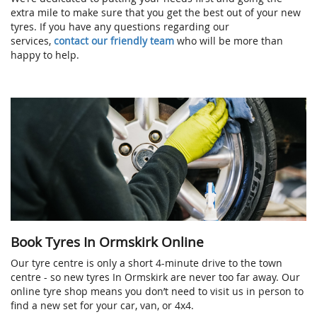
extra mile to make sure that you get the best out of your new
tyres. If you have any questions regarding our
services,
contact our friendly team
who will be more than
happy to help.
Book Tyres In Ormskirk Online
Our tyre centre is only a short 4-minute drive to the town
centre - so new tyres In Ormskirk are never too far away. Our
online tyre shop means you don’t need to visit us in person to
find a new set for your car, van, or 4x4.