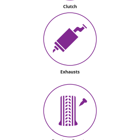
Clutch
Exhausts