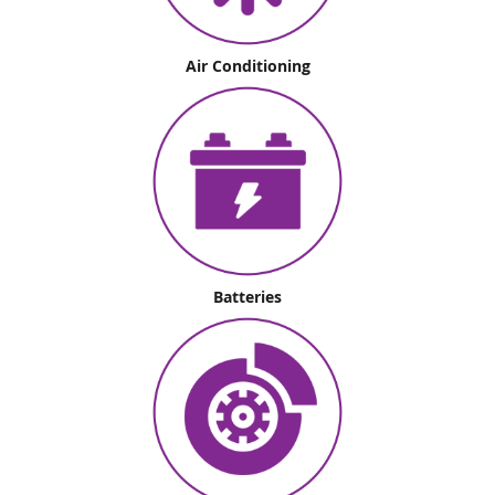
Air Conditioning
Batteries