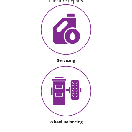
Puncture Repairs
Servicing
Wheel Balancing