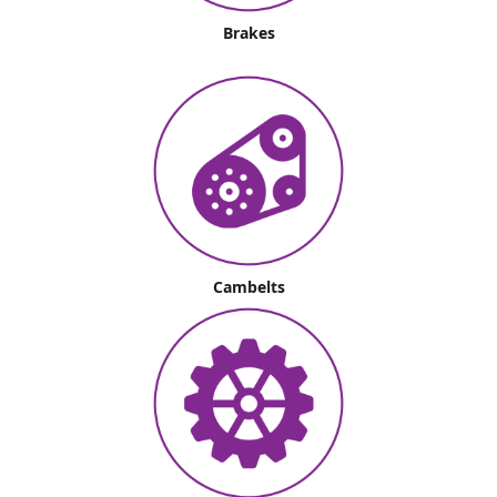
Brakes
Cambelts