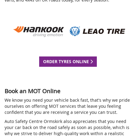
ORDER TYRES ONLINE
Book an MOT Online
We know you need your vehicle back fast, that's why we pride
ourselves on offering MOT services that leave you feeling
confident that you are receiving a service you can trust.
Auto Safety Centre Ormskirk also appreciates that you need
your car back on the road safely as soon as possible, which is
why we strive to deliver high-quality work within a realistic