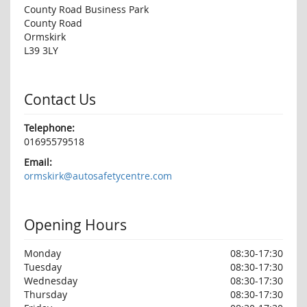
County Road Business Park
County Road
Ormskirk
L39 3LY
Contact Us
Telephone:
01695579518
Email:
ormskirk@autosafetycentre.com
Opening Hours
Monday
08:30-17:30
Tuesday
08:30-17:30
Wednesday
08:30-17:30
Thursday
08:30-17:30