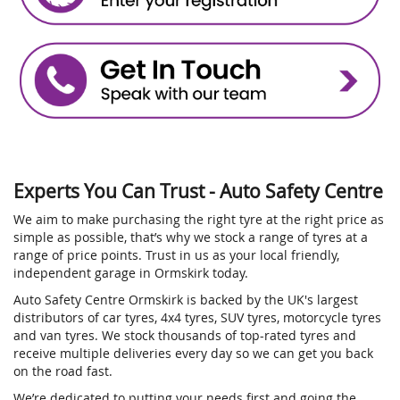
Experts You Can Trust - Auto Safety Centre
We aim to make purchasing the right tyre at the right price as
simple as possible, that’s why we stock a range of tyres at a
range of price points. Trust in us as your local friendly,
independent garage in Ormskirk today.
Auto Safety Centre Ormskirk is backed by the UK's largest
distributors of car tyres, 4x4 tyres, SUV tyres, motorcycle tyres
and van tyres. We stock thousands of top-rated tyres and
receive multiple deliveries every day so we can get you back
on the road fast.
We’re dedicated to putting your needs first and going the