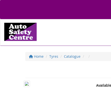
Home
Tyres
Catalogue
Availabl