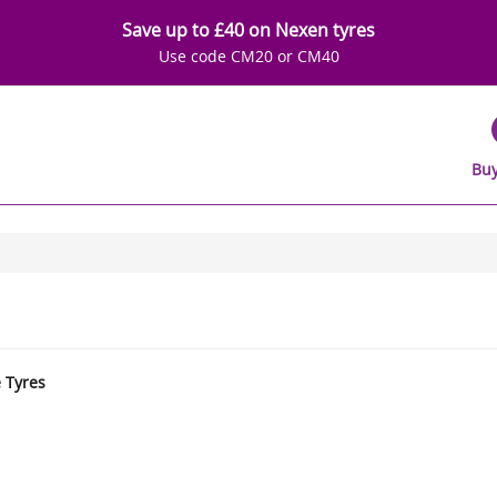
Save up to £40 on Nexen tyres
Use code CM20 or CM40
Buy
e Tyres