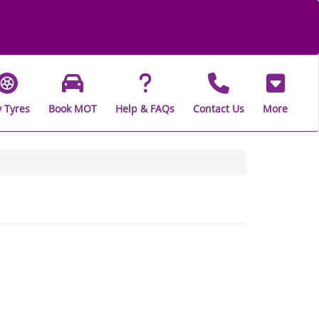
 Tyres
Book MOT
Help & FAQs
Contact Us
More