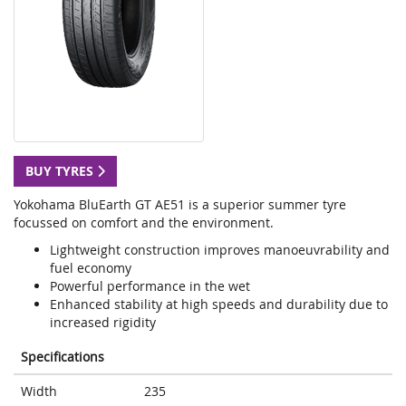
BUY TYRES
Yokohama BluEarth GT AE51 is a superior summer tyre
focussed on comfort and the environment.
Lightweight construction improves manoeuvrability and
fuel economy
Powerful performance in the wet
Enhanced stability at high speeds and durability due to
increased rigidity
Specifications
Width
235