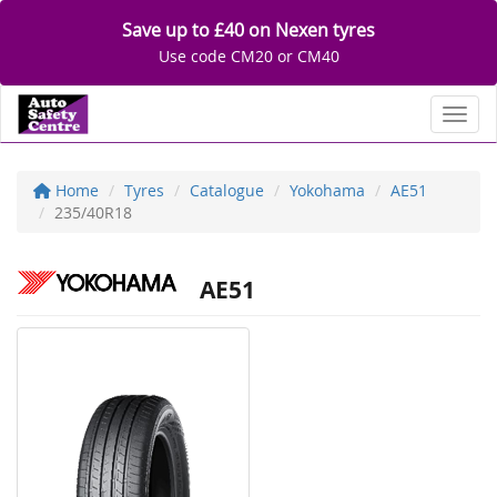
Save up to £40 on Nexen tyres
Use code CM20 or CM40
Toggl
Home
Tyres
Catalogue
Yokohama
AE51
235/40R18
AE51