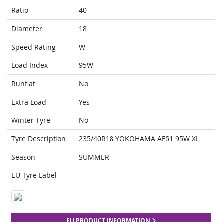
Ratio
40
Diameter
18
Speed Rating
W
Load Index
95W
Runflat
No
Extra Load
Yes
Winter Tyre
No
Tyre Description
235/40R18 YOKOHAMA AE51 95W XL
Season
SUMMER
EU Tyre Label
EU PRODUCT INFORMATION