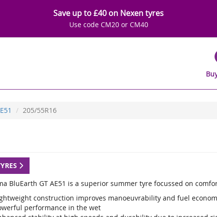
Save up to £40 on Nexen tyres
Use code CM20 or CM40
Buy
E51
205/55R16
TYRES
a BluEarth GT AE51 is a superior summer tyre focussed on comfor
ightweight construction improves manoeuvrability and fuel econo
owerful performance in the wet