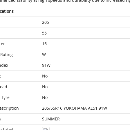
hanced stability at high speeds and durability due to increased rig
ications
205
55
ter
16
Rating
W
ndex
91W
t
No
Load
No
 Tyre
No
escription
205/55R16 YOKOHAMA AE51 91W
n
SUMMER
e Label