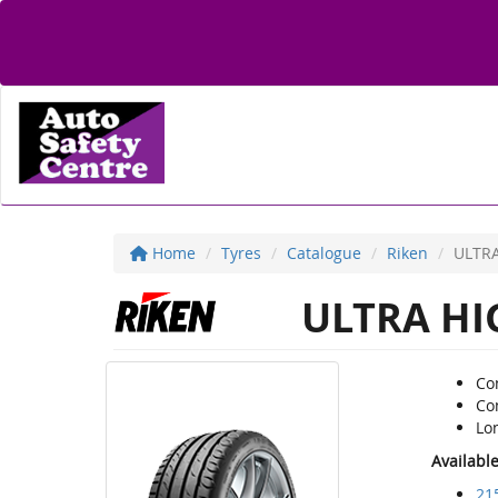
Home
Tyres
Catalogue
Riken
ULTR
ULTRA HI
Co
Co
Lon
Availabl
21