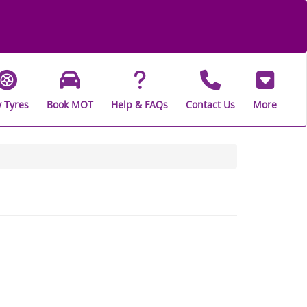
 Tyres
Book MOT
Help & FAQs
Contact Us
More