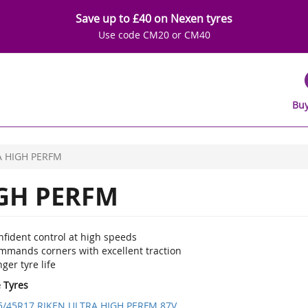
Save up to £40 on Nexen tyres
Use code CM20 or CM40
Buy
A HIGH PERFM
GH PERFM
nfident control at high speeds
mmands corners with excellent traction
ger tyre life
e Tyres
5/45R17 RIKEN ULTRA HIGH PERFM 87V