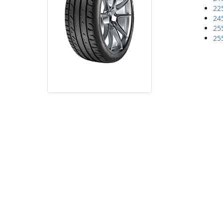
22
24
25
25