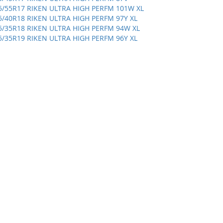
5/55R17 RIKEN ULTRA HIGH PERFM 101W XL
5/40R18 RIKEN ULTRA HIGH PERFM 97Y XL
5/35R18 RIKEN ULTRA HIGH PERFM 94W XL
5/35R19 RIKEN ULTRA HIGH PERFM 96Y XL