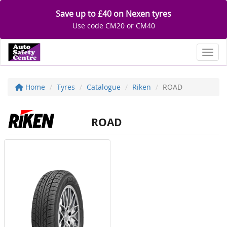
Save up to £40 on Nexen tyres
Use code CM20 or CM40
Toggl
Home
Tyres
Catalogue
Riken
ROAD
ROAD