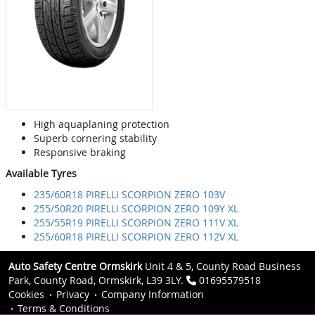
High aquaplaning protection
Superb cornering stability
Responsive braking
Available Tyres
235/60R18 PIRELLI SCORPION ZERO 103V
255/50R20 PIRELLI SCORPION ZERO 109Y XL
255/55R19 PIRELLI SCORPION ZERO 111V XL
255/60R18 PIRELLI SCORPION ZERO 112V XL
Auto Safety Centre Ormskirk
Unit 4 & 5, County Road Business
Park, County Road, Ormskirk, L39 3LY.
01695579518
Cookies
Privacy
Company Information
Terms & Conditions