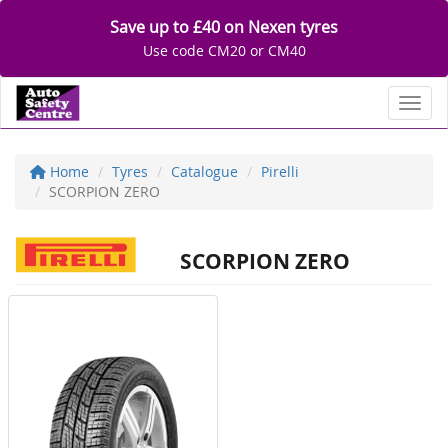
Save up to £40 on Nexen tyres
Use code CM20 or CM40
Toggl
Home
Tyres
Catalogue
Pirelli
SCORPION ZERO
SCORPION ZERO