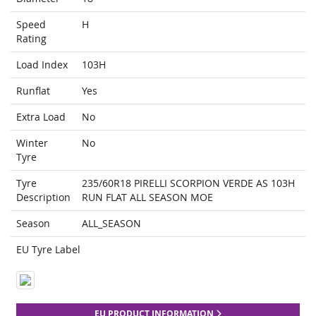
Speed
H
Rating
Load Index
103H
Runflat
Yes
Extra Load
No
Winter
No
Tyre
Tyre
235/60R18 PIRELLI SCORPION VERDE AS 103H
Description
RUN FLAT ALL SEASON MOE
Season
ALL_SEASON
EU Tyre Label
EU PRODUCT INFORMATION