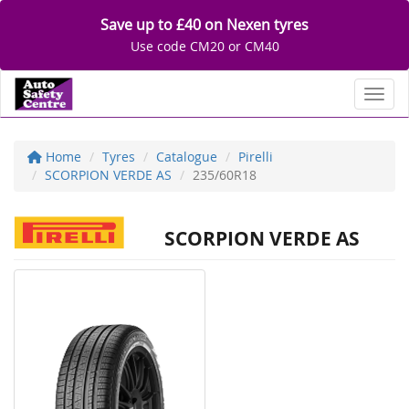
Save up to £40 on Nexen tyres
Use code CM20 or CM40
Toggl
Home
Tyres
Catalogue
Pirelli
SCORPION VERDE AS
235/60R18
SCORPION VERDE AS