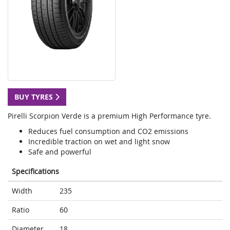
BUY TYRES
Pirelli Scorpion Verde is a premium High Performance tyre.
Reduces fuel consumption and CO2 emissions
Incredible traction on wet and light snow
Safe and powerful
Specifications
Width
235
Ratio
60
Diameter
18