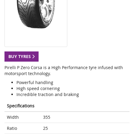
BUY TYRES
Pirelli P Zero Corsa is a High Performance tyre infused with
motorsport technology.
Powerful handling
High speed cornering
Incredible traction and braking
Specifications
Width
355
Ratio
25