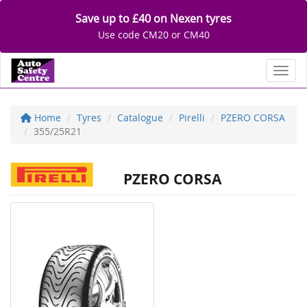
Save up to £40 on Nexen tyres
Use code CM20 or CM40
Toggl
Home
Tyres
Catalogue
Pirelli
PZERO CORSA
355/25R21
PZERO CORSA