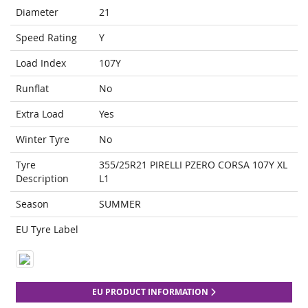
Diameter
21
Speed Rating
Y
Load Index
107Y
Runflat
No
Extra Load
Yes
Winter Tyre
No
Tyre
355/25R21 PIRELLI PZERO CORSA 107Y XL
Description
L1
Season
SUMMER
EU Tyre Label
EU PRODUCT INFORMATION