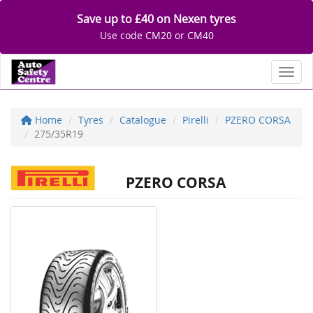
Save up to £40 on Nexen tyres
Use code CM20 or CM40
Toggl
Home
Tyres
Catalogue
Pirelli
PZERO CORSA
275/35R19
PZERO CORSA