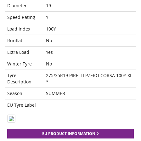
Diameter
19
Speed Rating
Y
Load Index
100Y
Runflat
No
Extra Load
Yes
Winter Tyre
No
Tyre
275/35R19 PIRELLI PZERO CORSA 100Y XL
Description
*
Season
SUMMER
EU Tyre Label
EU PRODUCT INFORMATION