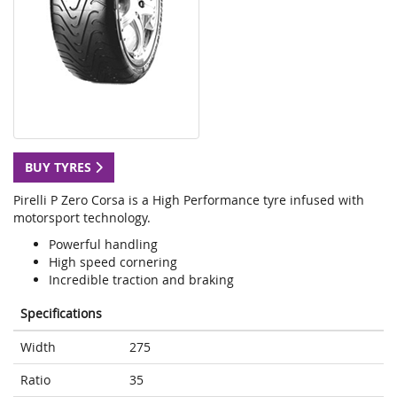
BUY TYRES
Pirelli P Zero Corsa is a High Performance tyre infused with
motorsport technology.
Powerful handling
High speed cornering
Incredible traction and braking
Specifications
Width
275
Ratio
35