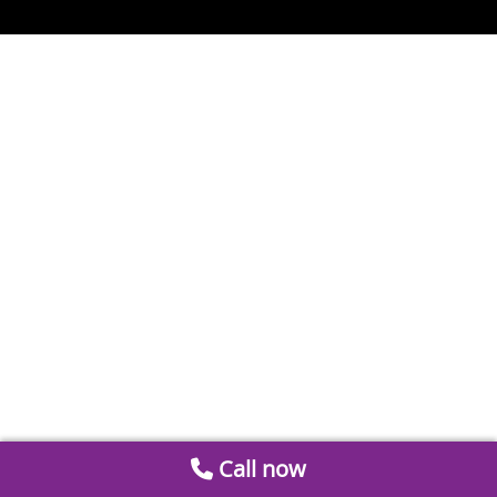
Call now