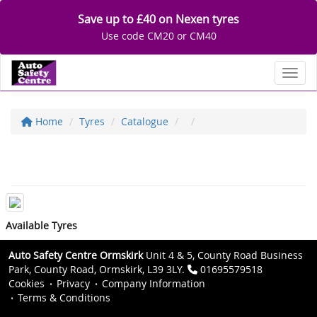
Save up to £40 on Nexen tyres
Use code CM20 or CM40
Toggl
Home
Tyres
Catalogue
Available Tyres
Auto Safety Centre Ormskirk
Unit 4 & 5, County Road Business
Park, County Road, Ormskirk, L39 3LY.
01695579518
Cookies
Privacy
Company Information
Terms & Conditions