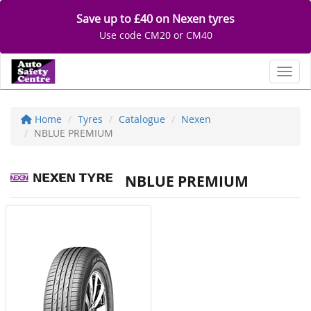
Save up to £40 on Nexen tyres
Use code CM20 or CM40
Toggl
Home
Tyres
Catalogue
Nexen
NBLUE PREMIUM
NBLUE PREMIUM