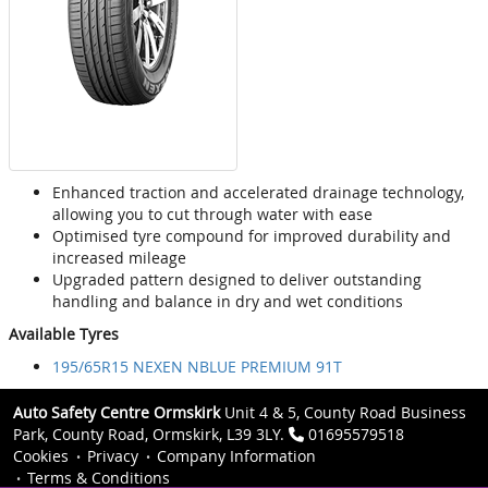
Enhanced traction and accelerated drainage technology,
allowing you to cut through water with ease
Optimised tyre compound for improved durability and
increased mileage
Upgraded pattern designed to deliver outstanding
handling and balance in dry and wet conditions
Available Tyres
195/65R15 NEXEN NBLUE PREMIUM 91T
Auto Safety Centre Ormskirk
Unit 4 & 5, County Road Business
Park, County Road, Ormskirk, L39 3LY.
01695579518
Cookies
Privacy
Company Information
Terms & Conditions