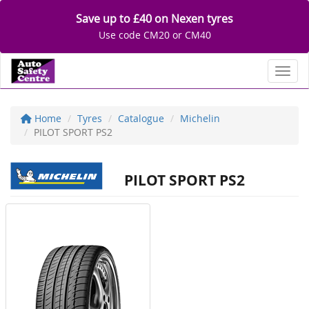
Save up to £40 on Nexen tyres
Use code CM20 or CM40
Toggl
Home
Tyres
Catalogue
Michelin
PILOT SPORT PS2
PILOT SPORT PS2