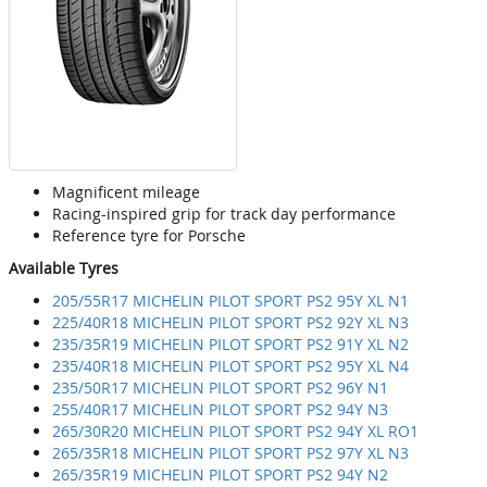
Magnificent mileage
Racing-inspired grip for track day performance
Reference tyre for Porsche
Available Tyres
205/55R17 MICHELIN PILOT SPORT PS2 95Y XL N1
225/40R18 MICHELIN PILOT SPORT PS2 92Y XL N3
235/35R19 MICHELIN PILOT SPORT PS2 91Y XL N2
235/40R18 MICHELIN PILOT SPORT PS2 95Y XL N4
235/50R17 MICHELIN PILOT SPORT PS2 96Y N1
255/40R17 MICHELIN PILOT SPORT PS2 94Y N3
265/30R20 MICHELIN PILOT SPORT PS2 94Y XL RO1
265/35R18 MICHELIN PILOT SPORT PS2 97Y XL N3
265/35R19 MICHELIN PILOT SPORT PS2 94Y N2