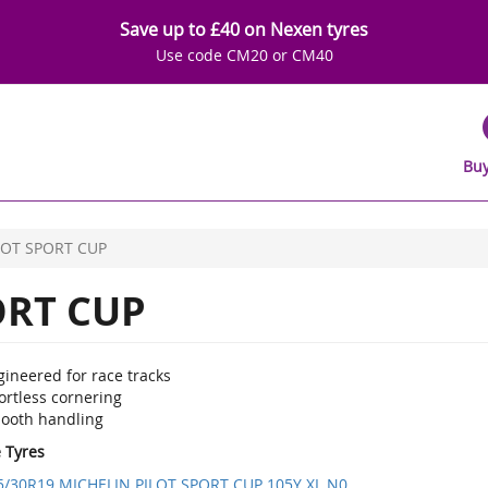
Save up to £40 on Nexen tyres
Use code CM20 or CM40
Buy
LOT SPORT CUP
ORT CUP
ineered for race tracks
ortless cornering
ooth handling
e Tyres
5/30R19 MICHELIN PILOT SPORT CUP 105Y XL N0