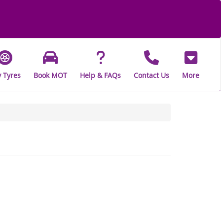
 Tyres
Book MOT
Help & FAQs
Contact Us
More