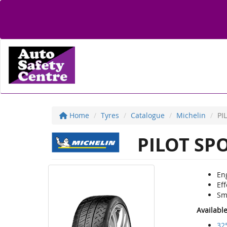
Home
Tyres
Catalogue
Michelin
PI
PILOT SP
Eng
Eff
Sm
Availabl
32