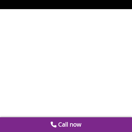
Call now