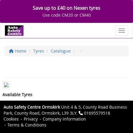
Save up to £40 on Nexen tyres
Use code CM20 or CM40
Toggl
Home
Tyres
Catalogue
Available Tyres
Auto Safety Centre Ormskirk
Unit 4 & 5, County Road Business
Park, County Road, Ormskirk, L39 3LY.
01695579518
Cookies
Privacy
Company Information
Terms & Conditions