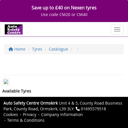
Save up to £40 on Nexen tyres
Use code CM20 or CM40
Toggl
Home
Tyres
Catalogue
Available Tyres
Auto Safety Centre Ormskirk
Unit 4 & 5, County Road Business
Park, County Road, Ormskirk, L39 3LY.
01695579518
Cookies
Privacy
Company Information
Terms & Conditions