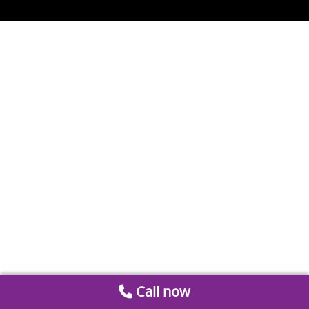
Call now