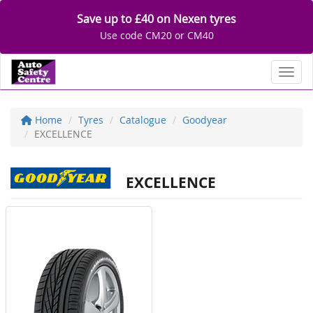
Save up to £40 on Nexen tyres
Use code CM20 or CM40
Toggl
Home
Tyres
Catalogue
Goodyear
EXCELLENCE
EXCELLENCE