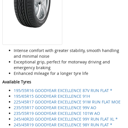
Intense comfort with greater stability, smooth handling
and minimal noise
Exceptional grip, perfect for motorway driving and
emergency braking
Enhanced mileage for a longer tyre life
Available Tyres
195/55R16 GOODYEAR EXCELLENCE 87V RUN FLAT *
195/65R15 GOODYEAR EXCELLENCE 91H
225/45R17 GOODYEAR EXCELLENCE 91W RUN FLAT MOE
235/55R17 GOODYEAR EXCELLENCE 99V AO
235/55R19 GOODYEAR EXCELLENCE 101W AO
245/40R20 GOODYEAR EXCELLENCE 99Y RUN FLAT XL *
245/45R19 GOODYEAR EXCELLENCE 98Y RUN FLAT *