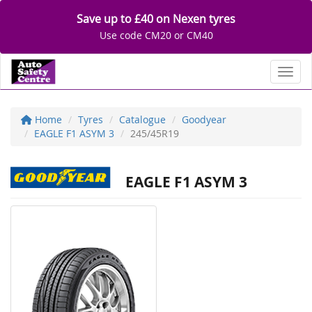
Save up to £40 on Nexen tyres
Use code CM20 or CM40
Toggl
Home
Tyres
Catalogue
Goodyear
EAGLE F1 ASYM 3
245/45R19
EAGLE F1 ASYM 3