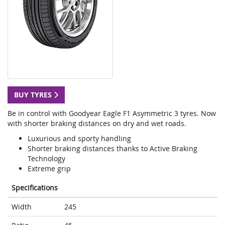
BUY TYRES
Be in control with Goodyear Eagle F1 Asymmetric 3 tyres. Now
with shorter braking distances on dry and wet roads.
Luxurious and sporty handling
Shorter braking distances thanks to Active Braking
Technology
Extreme grip
Specifications
Width
245