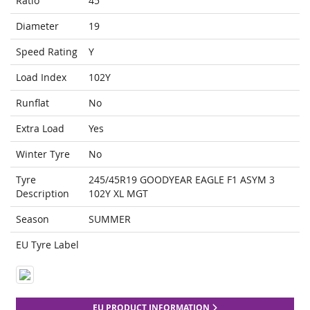
Ratio
45
Diameter
19
Speed Rating
Y
Load Index
102Y
Runflat
No
Extra Load
Yes
Winter Tyre
No
Tyre
245/45R19 GOODYEAR EAGLE F1 ASYM 3
Description
102Y XL MGT
Season
SUMMER
EU Tyre Label
EU PRODUCT INFORMATION