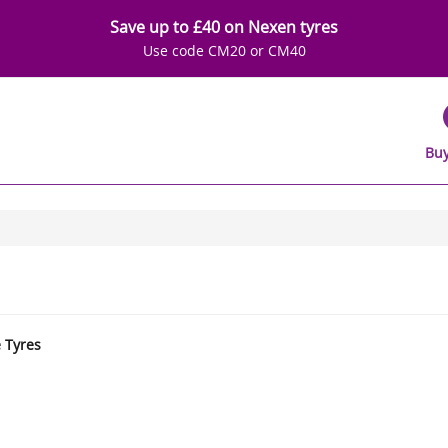
Save up to £40 on Nexen tyres
Use code CM20 or CM40
Buy
e Tyres