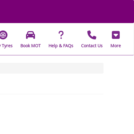
 Tyres
Book MOT
Help & FAQs
Contact Us
More