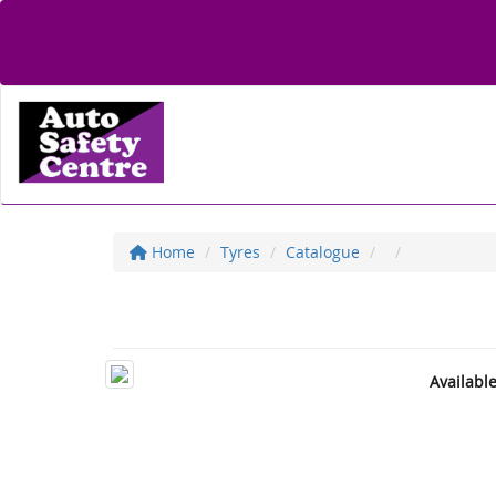
Home
Tyres
Catalogue
Availabl