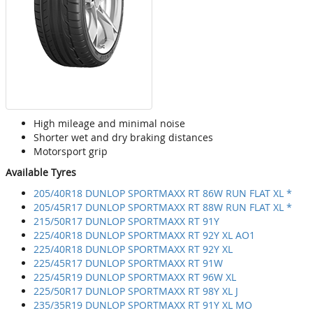
High mileage and minimal noise
Shorter wet and dry braking distances
Motorsport grip
Available Tyres
205/40R18 DUNLOP SPORTMAXX RT 86W RUN FLAT XL *
205/45R17 DUNLOP SPORTMAXX RT 88W RUN FLAT XL *
215/50R17 DUNLOP SPORTMAXX RT 91Y
225/40R18 DUNLOP SPORTMAXX RT 92Y XL AO1
225/40R18 DUNLOP SPORTMAXX RT 92Y XL
225/45R17 DUNLOP SPORTMAXX RT 91W
225/45R19 DUNLOP SPORTMAXX RT 96W XL
225/50R17 DUNLOP SPORTMAXX RT 98Y XL J
235/35R19 DUNLOP SPORTMAXX RT 91Y XL MO