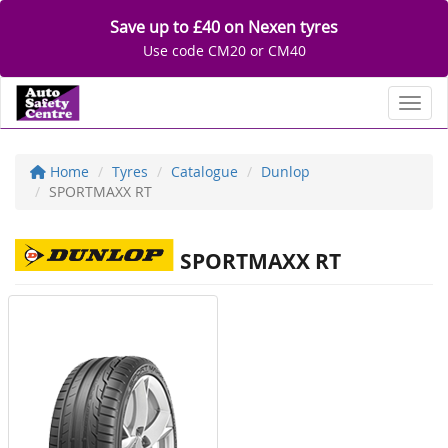
Save up to £40 on Nexen tyres
Use code CM20 or CM40
Toggl
Home
Tyres
Catalogue
Dunlop
SPORTMAXX RT
SPORTMAXX RT