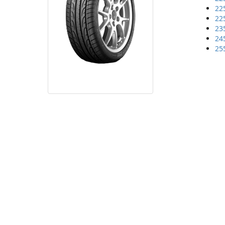
22
22
23
24
25