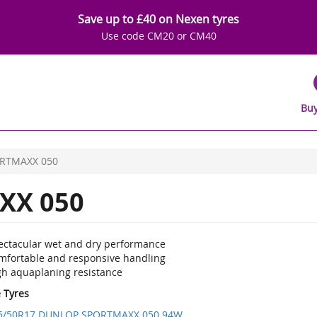
Save up to £40 on Nexen tyres
Use code CM20 or CM40
Buy
RTMAXX 050
XX 050
ectacular wet and dry performance
mfortable and responsive handling
gh aquaplaning resistance
e Tyres
5/50R17 DUNLOP SPORTMAXX 050 94W