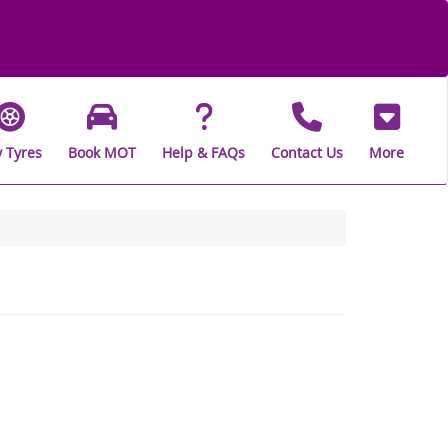
 Tyres
Book MOT
Help & FAQs
Contact Us
More