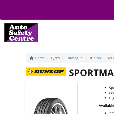
Home
Tyres
Catalogue
Dunlop
SPO
SPORTMA
Sp
Co
Hi
Availabl
22