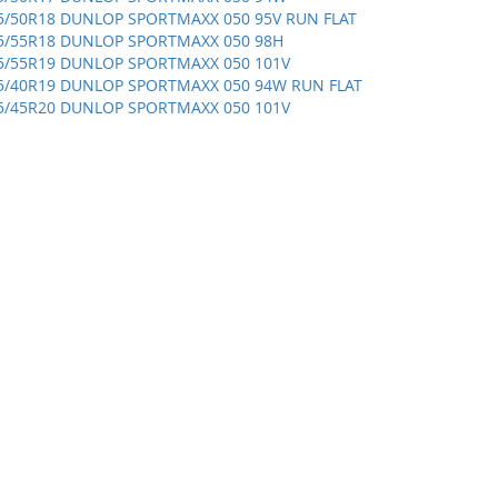
5/50R18 DUNLOP SPORTMAXX 050 95V RUN FLAT
5/55R18 DUNLOP SPORTMAXX 050 98H
5/55R19 DUNLOP SPORTMAXX 050 101V
5/40R19 DUNLOP SPORTMAXX 050 94W RUN FLAT
5/45R20 DUNLOP SPORTMAXX 050 101V