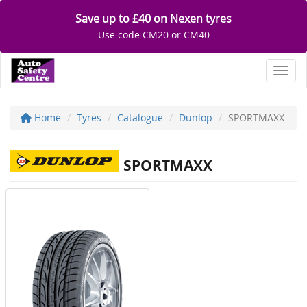
Save up to £40 on Nexen tyres
Use code CM20 or CM40
Toggl
Home
Tyres
Catalogue
Dunlop
SPORTMAXX
SPORTMAXX