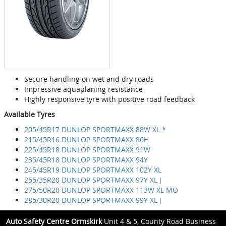
Secure handling on wet and dry roads
Impressive aquaplaning resistance
Highly responsive tyre with positive road feedback
Available Tyres
205/45R17 DUNLOP SPORTMAXX 88W XL *
215/45R16 DUNLOP SPORTMAXX 86H
225/45R18 DUNLOP SPORTMAXX 91W
235/45R18 DUNLOP SPORTMAXX 94Y
245/45R19 DUNLOP SPORTMAXX 102Y XL
255/35R20 DUNLOP SPORTMAXX 97Y XL J
275/50R20 DUNLOP SPORTMAXX 113W XL MO
285/30R20 DUNLOP SPORTMAXX 99Y XL J
Auto Safety Centre Ormskirk
Unit 4 & 5, County Road Business