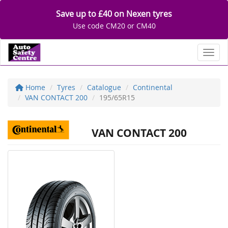
Save up to £40 on Nexen tyres
Use code CM20 or CM40
Toggl
Home
Tyres
Catalogue
Continental
VAN CONTACT 200
195/65R15
VAN CONTACT 200