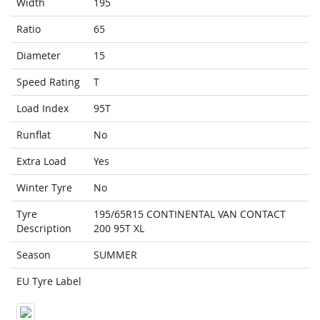
Width
195
Ratio
65
Diameter
15
Speed Rating
T
Load Index
95T
Runflat
No
Extra Load
Yes
Winter Tyre
No
Tyre
195/65R15 CONTINENTAL VAN CONTACT
Description
200 95T XL
Season
SUMMER
EU Tyre Label