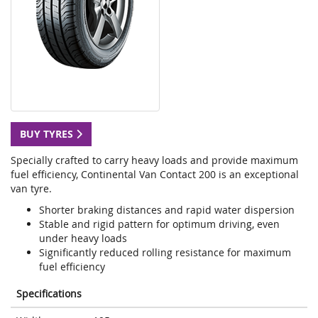
BUY TYRES
Specially crafted to carry heavy loads and provide maximum
fuel efficiency, Continental Van Contact 200 is an exceptional
van tyre.
Shorter braking distances and rapid water dispersion
Stable and rigid pattern for optimum driving, even
under heavy loads
Significantly reduced rolling resistance for maximum
fuel efficiency
Specifications