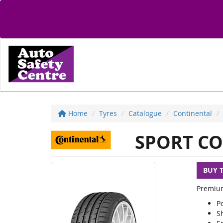
Home
Tyres
Catalogue
Continental
SPORT CO
BUY 
Premium
P
S