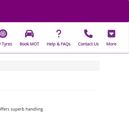
 Tyres
Book MOT
Help & FAQs
Contact Us
More
offers superb handling.