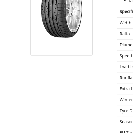
E
Specif
Width
Ratio
Diame
Speed 
Load I
Runfla
Extra 
Winter
Tyre D
Seaso
EU Tyr