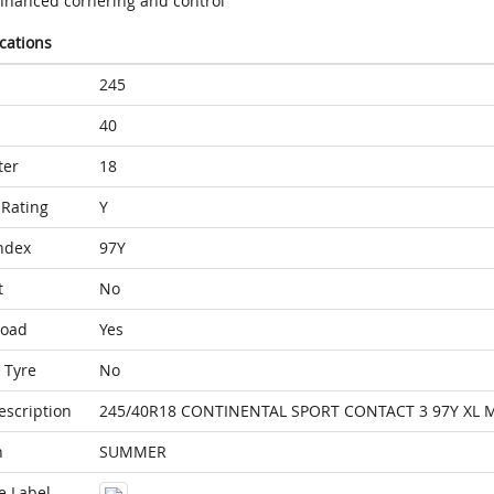
nhanced cornering and control
ications
245
40
ter
18
Rating
Y
ndex
97Y
t
No
Load
Yes
 Tyre
No
escription
245/40R18 CONTINENTAL SPORT CONTACT 3 97Y XL 
n
SUMMER
e Label