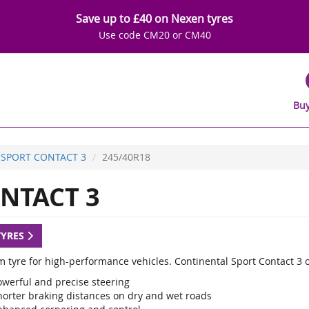
Save up to £40 on Nexen tyres
Use code CM20 or CM40
Buy
SPORT CONTACT 3
245/40R18
NTACT 3
TYRES
 tyre for high-performance vehicles. Continental Sport Contact 3 
owerful and precise steering
horter braking distances on dry and wet roads