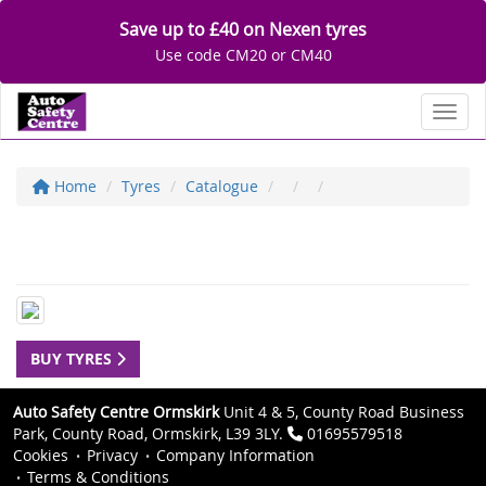
Save up to £40 on Nexen tyres
Use code CM20 or CM40
Toggl
Home
Tyres
Catalogue
BUY TYRES
Auto Safety Centre Ormskirk
Unit 4 & 5, County Road Business
Park, County Road, Ormskirk, L39 3LY.
01695579518
Cookies
Privacy
Company Information
Terms & Conditions