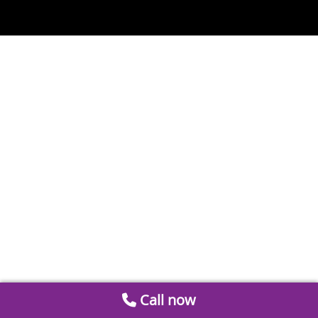
Call now