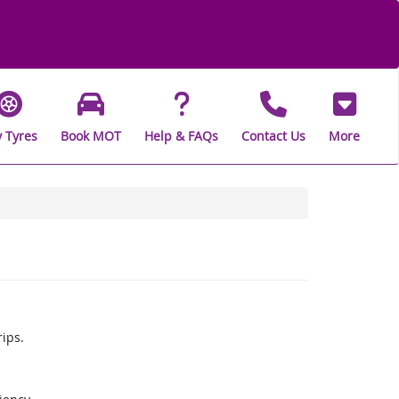
 Tyres
Book MOT
Help & FAQs
Contact Us
More
rips.