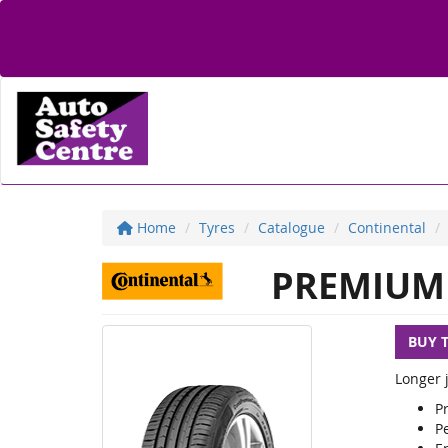
Home
Tyres
Catalogue
Continental
PREMIUM 
BUY 
Longer j
P
Pe