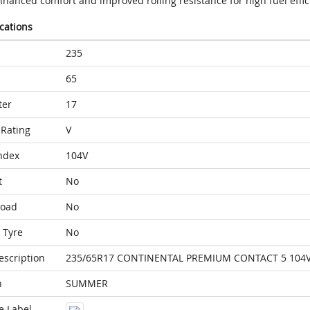
nhanced comfort and improved rolling resistance for high fuel effic
ications
235
65
ter
17
Rating
V
ndex
104V
t
No
Load
No
 Tyre
No
escription
235/65R17 CONTINENTAL PREMIUM CONTACT 5 104
n
SUMMER
e Label