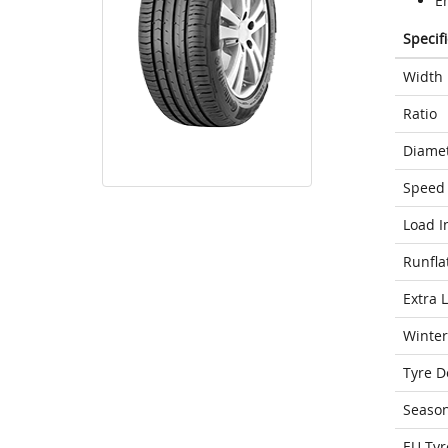
E
Specif
Width
Ratio
Diame
Speed 
Load I
Runfla
Extra 
Winter
Tyre D
Seaso
EU Tyr