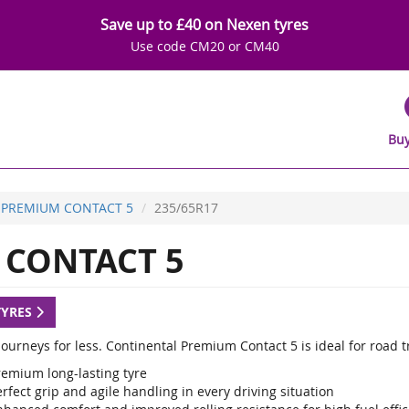
Save up to £40 on Nexen tyres
Use code CM20 or CM40
Buy
PREMIUM CONTACT 5
235/65R17
CONTACT 5
TYRES
ourneys for less. Continental Premium Contact 5 is ideal for road t
remium long-lasting tyre
rfect grip and agile handling in every driving situation