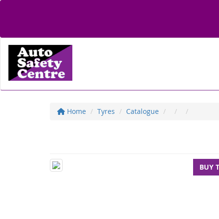
Home
Tyres
Catalogue
BUY 