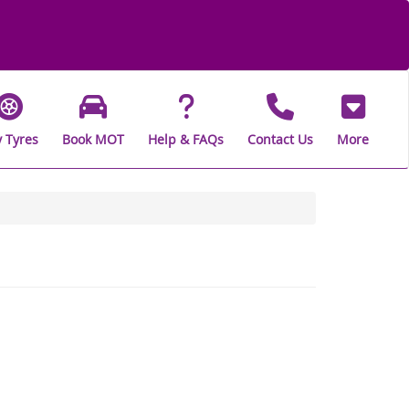
 Tyres
Book MOT
Help & FAQs
Contact Us
More