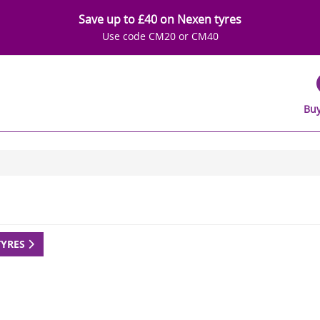
Save up to £40 on Nexen tyres
Use code CM20 or CM40
Buy
TYRES