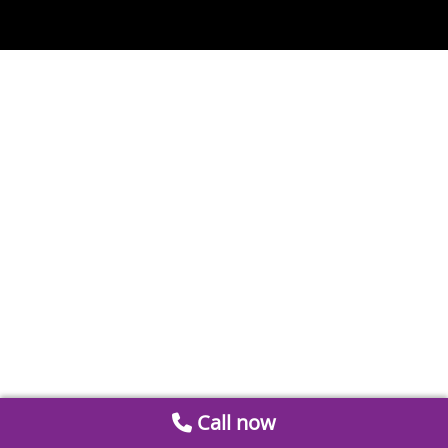
Call now