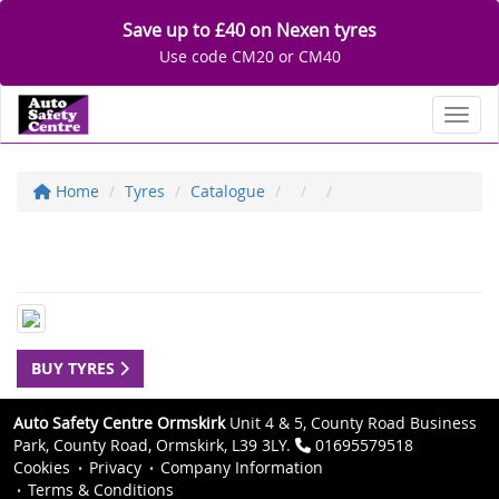
Save up to £40 on Nexen tyres
Use code CM20 or CM40
Toggl
Home
Tyres
Catalogue
BUY TYRES
Auto Safety Centre Ormskirk
Unit 4 & 5, County Road Business
Park, County Road, Ormskirk, L39 3LY.
01695579518
Cookies
Privacy
Company Information
Terms & Conditions