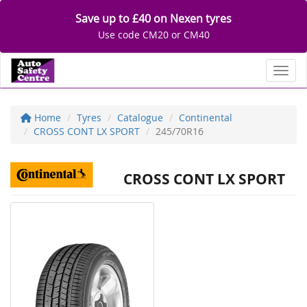
Save up to £40 on Nexen tyres
Use code CM20 or CM40
Toggl
Home
Tyres
Catalogue
Continental
CROSS CONT LX SPORT
245/70R16
CROSS CONT LX SPORT