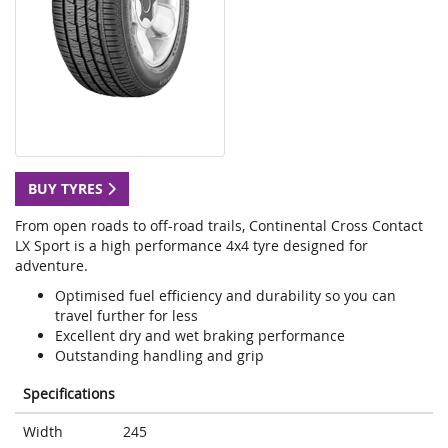
BUY TYRES
From open roads to off-road trails, Continental Cross Contact
LX Sport is a high performance 4x4 tyre designed for
adventure.
Optimised fuel efficiency and durability so you can
travel further for less
Excellent dry and wet braking performance
Outstanding handling and grip
Specifications
Width
245