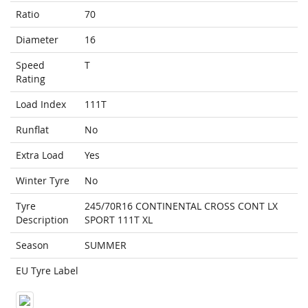
Ratio
70
Diameter
16
Speed
T
Rating
Load Index
111T
Runflat
No
Extra Load
Yes
Winter Tyre
No
Tyre
245/70R16 CONTINENTAL CROSS CONT LX
Description
SPORT 111T XL
Season
SUMMER
EU Tyre Label