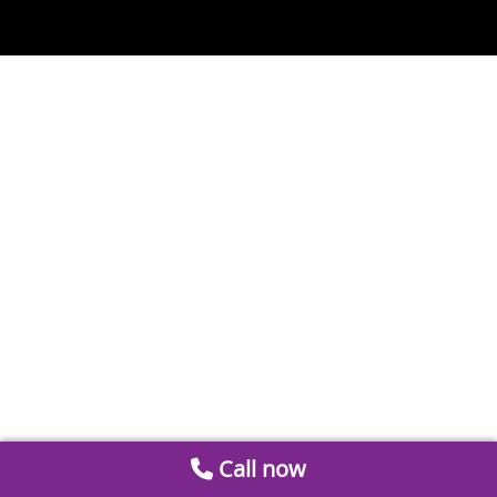
Call now