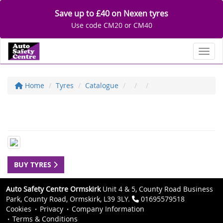
Save up to £40 on Nexen tyres
Use code CM20 or CM40
Toggl
Home
Tyres
Catalogue
BUY TYRES
Auto Safety Centre Ormskirk
Unit 4 & 5, County Road Business
Park, County Road, Ormskirk, L39 3LY.
01695579518
Cookies
Privacy
Company Information
Terms & Conditions