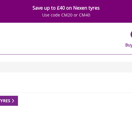
Save up to £40 on Nexen tyres
Use code CM20 or CM40
Buy
TYRES