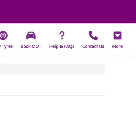
 Tyres
Book MOT
Help & FAQs
Contact Us
More