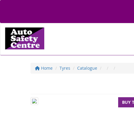
Home
Tyres
Catalogue
BUY 