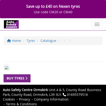
Save up to £40 on Nexen tyres
Use code CM20 or CM40
Toggl
Home
Tyres
Catalogue
BUY TYRES
Auto Safety Centre Ormskirk
Unit 4 & 5, County Road Business
Park, County Road, Ormskirk, L39 3LY.
01695579518
Cookies
Privacy
Company Information
Terms & Conditions