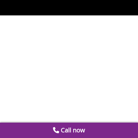
Call now