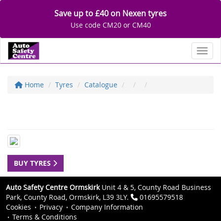
Save up to £40 on Nexen tyres
Use code CM20 or CM40
Toggl
Home
Tyres
Catalogue
BUY TYRES
Auto Safety Centre Ormskirk
Unit 4 & 5, County Road Business
Park, County Road, Ormskirk, L39 3LY.
01695579518
Cookies
Privacy
Company Information
Terms & Conditions