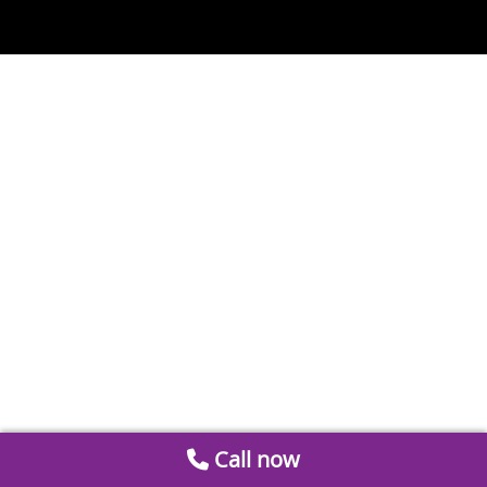
Call now