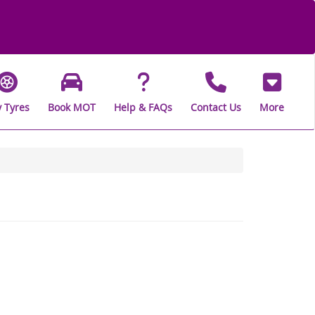
 Tyres
Book MOT
Help & FAQs
Contact Us
More