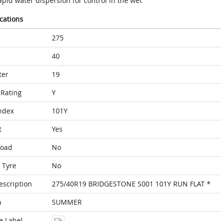
pid water dispersion for control in the wet
ications
275
40
ter
19
Rating
Y
ndex
101Y
t
Yes
Load
No
 Tyre
No
escription
275/40R19 BRIDGESTONE S001 101Y RUN FLAT *
n
SUMMER
e Label