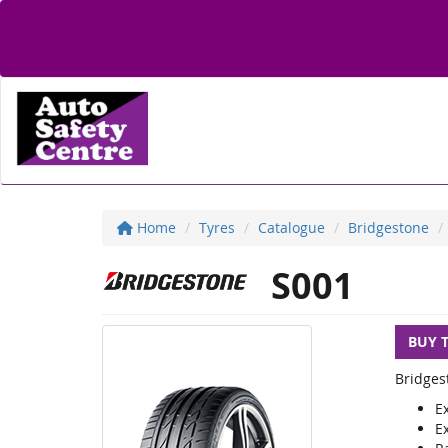
Home
Tyres
Catalogue
Bridgestone
S001
BUY 
Bridges
E
E