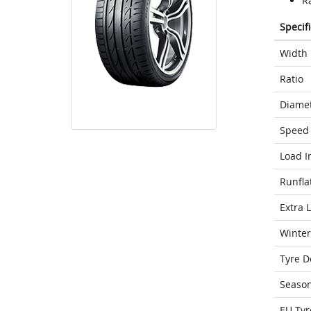
Ra
Specif
Width
Ratio
Diame
Speed 
Load I
Runfla
Extra 
Winter
Tyre D
Seaso
EU Tyr