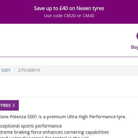
Save up to £40 on Nexen tyres
Use code CM20 or CM40
Buy
S001
275/40R19
TYRES
tone Potenza S001 is a premium Ultra High Performance tyre.
xceptional sports performance
xtreme braking force enhances cornering capabilities