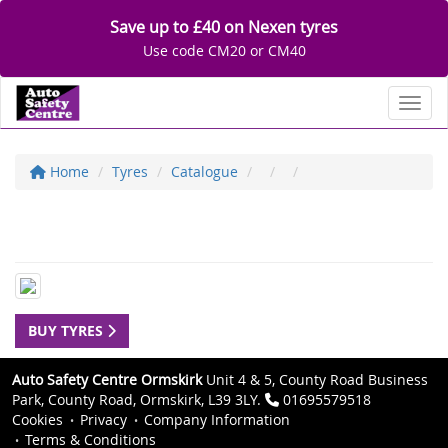
Save up to £40 on Nexen tyres
Use code CM20 or CM40
Toggl
Home
Tyres
Catalogue
BUY TYRES
Auto Safety Centre Ormskirk
Unit 4 & 5, County Road Business
Park, County Road, Ormskirk, L39 3LY.
01695579518
Cookies
Privacy
Company Information
Terms & Conditions