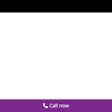
Call now