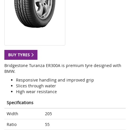
BUY TYRES
Bridgestone Turanza ER300A is premium tyre designed with
BMW.
Responsive handling and improved grip
Slices through water
High wear resistance
Specifications
Width
205
Ratio
55