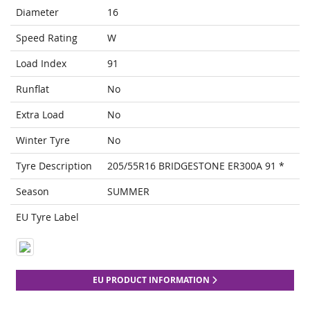
Diameter
16
Speed Rating
W
Load Index
91
Runflat
No
Extra Load
No
Winter Tyre
No
Tyre Description
205/55R16 BRIDGESTONE ER300A 91 *
Season
SUMMER
EU Tyre Label
EU PRODUCT INFORMATION