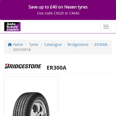
Save up to £40 on Nexen tyres
Use code CM20 or CM40
Toggl
Home
Tyres
Catalogue
Bridgestone
ER300A
205/55R16
ER300A