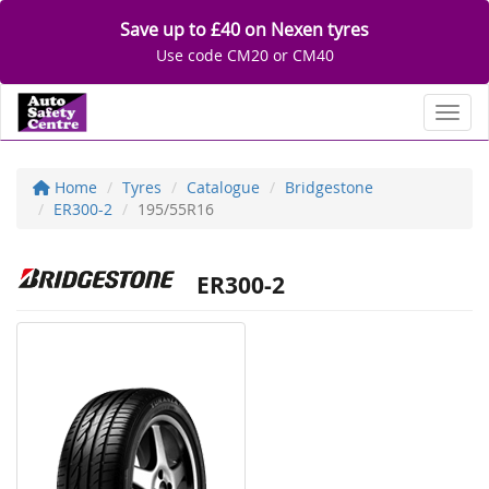
Save up to £40 on Nexen tyres
Use code CM20 or CM40
Toggl
Home
Tyres
Catalogue
Bridgestone
ER300-2
195/55R16
ER300-2