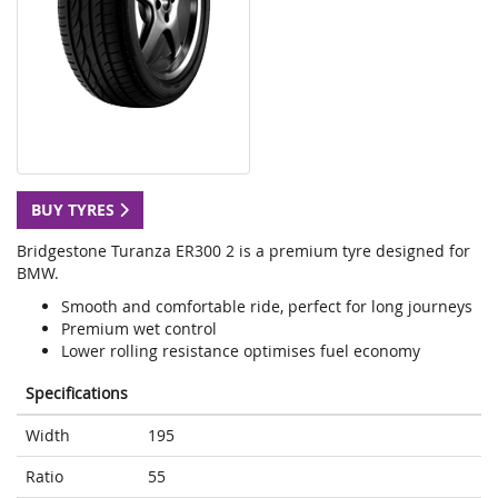
BUY TYRES
Bridgestone Turanza ER300 2 is a premium tyre designed for
BMW.
Smooth and comfortable ride, perfect for long journeys
Premium wet control
Lower rolling resistance optimises fuel economy
Specifications
Width
195
Ratio
55