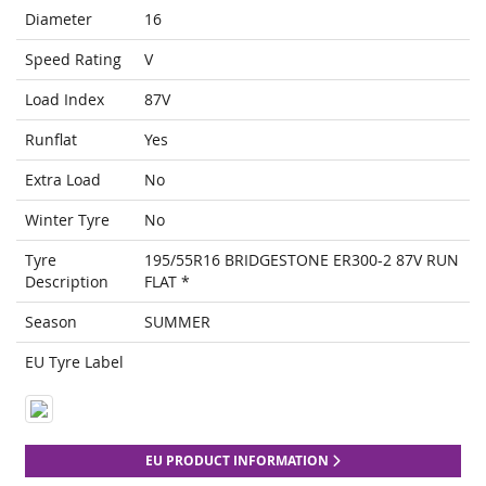
Diameter
16
Speed Rating
V
Load Index
87V
Runflat
Yes
Extra Load
No
Winter Tyre
No
Tyre
195/55R16 BRIDGESTONE ER300-2 87V RUN
Description
FLAT *
Season
SUMMER
EU Tyre Label
EU PRODUCT INFORMATION