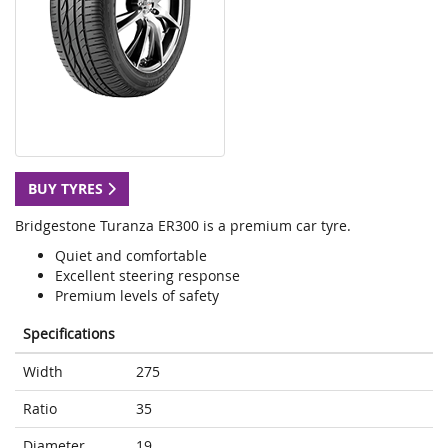
BUY TYRES
Bridgestone Turanza ER300 is a premium car tyre.
Quiet and comfortable
Excellent steering response
Premium levels of safety
Specifications
Width
275
Ratio
35
Diameter
19