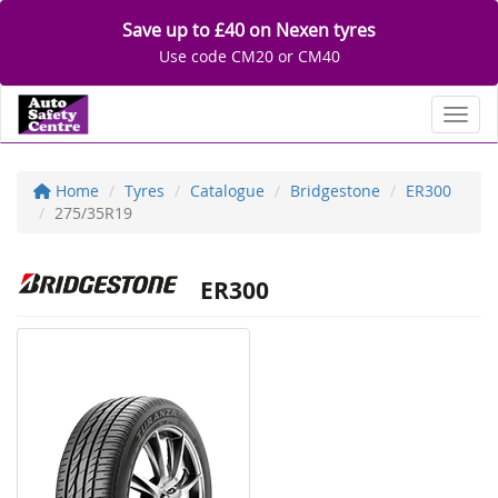
Save up to £40 on Nexen tyres
Use code CM20 or CM40
Toggl
Home
Tyres
Catalogue
Bridgestone
ER300
275/35R19
ER300