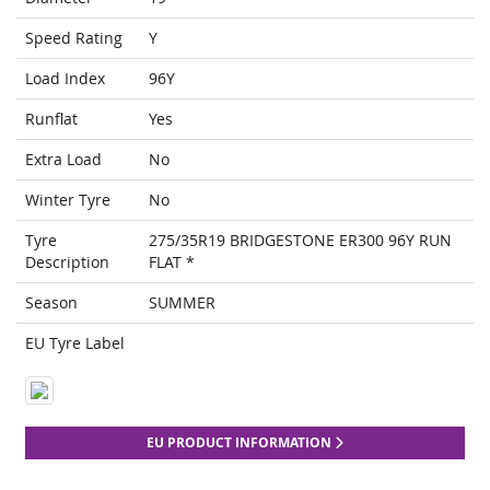
Speed Rating
Y
Load Index
96Y
Runflat
Yes
Extra Load
No
Winter Tyre
No
Tyre
275/35R19 BRIDGESTONE ER300 96Y RUN
Description
FLAT *
Season
SUMMER
EU Tyre Label
EU PRODUCT INFORMATION