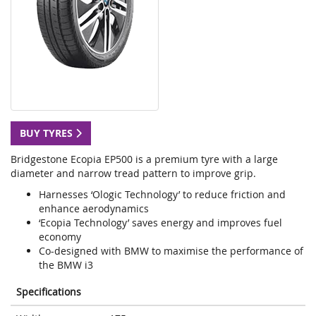
BUY TYRES
Bridgestone Ecopia EP500 is a premium tyre with a large
diameter and narrow tread pattern to improve grip.
Harnesses ‘Ologic Technology’ to reduce friction and
enhance aerodynamics
‘Ecopia Technology’ saves energy and improves fuel
economy
Co-designed with BMW to maximise the performance of
the BMW i3
Specifications