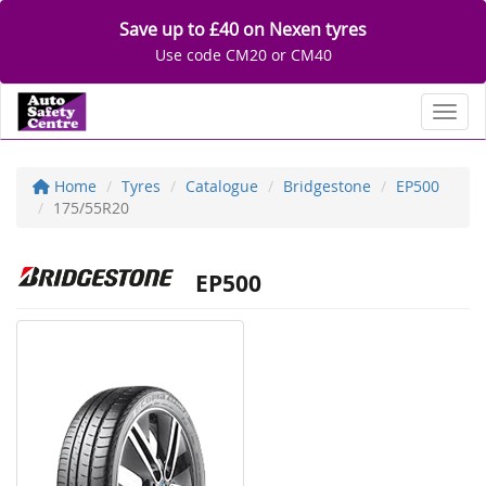
Save up to £40 on Nexen tyres
Use code CM20 or CM40
Toggl
Home
Tyres
Catalogue
Bridgestone
EP500
175/55R20
EP500