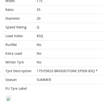
Width
175
Ratio
55
Diameter
20
Speed Rating
Q
Load Index
85Q
Runflat
No
Extra Load
No
Winter Tyre
No
Tyre Description
175/55R20 BRIDGESTONE EP500 85Q *
Season
SUMMER
EU Tyre Label