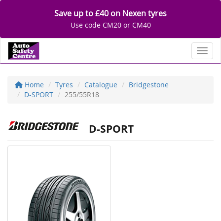
Save up to £40 on Nexen tyres
Use code CM20 or CM40
Toggl
Home
Tyres
Catalogue
Bridgestone
D-SPORT
255/55R18
D-SPORT