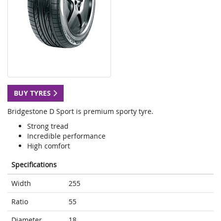
BUY TYRES
Bridgestone D Sport is premium sporty tyre.
Strong tread
Incredible performance
High comfort
Specifications
Width
255
Ratio
55
Diameter
18