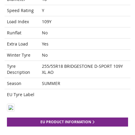
Speed Rating
Y
Load Index
109Y
Runflat
No
Extra Load
Yes
Winter Tyre
No
Tyre
255/55R18 BRIDGESTONE D-SPORT 109Y
Description
XL AO
Season
SUMMER
EU Tyre Label
EU PRODUCT INFORMATION