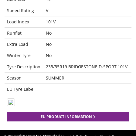
Speed Rating
V
Load Index
101V
Runflat
No
Extra Load
No
Winter Tyre
No
Tyre Description
235/55R19 BRIDGESTONE D-SPORT 101V
Season
SUMMER
EU Tyre Label
EU PRODUCT INFORMATION