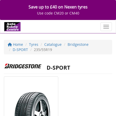
Save up to £40 on Nexen tyres
Use code CM20 or CM40
Toggl
Home
Tyres
Catalogue
Bridgestone
D-SPORT
235/55R19
D-SPORT