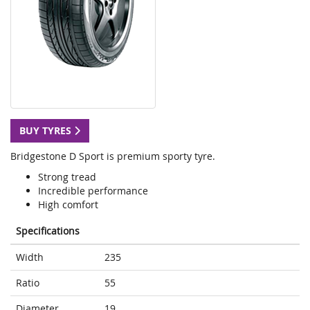
BUY TYRES
Bridgestone D Sport is premium sporty tyre.
Strong tread
Incredible performance
High comfort
Specifications
Width
235
Ratio
55
Diameter
19