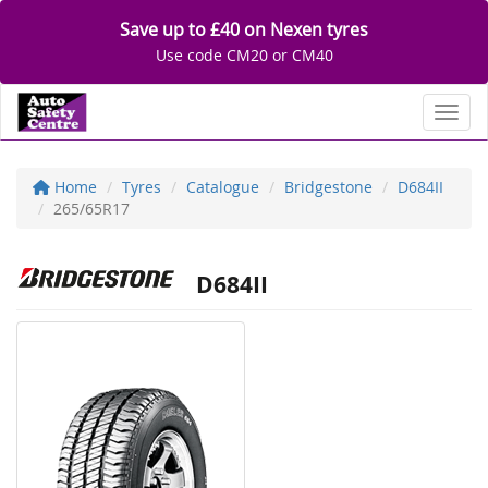
Save up to £40 on Nexen tyres
Use code CM20 or CM40
Toggl
Home
Tyres
Catalogue
Bridgestone
D684II
265/65R17
D684II