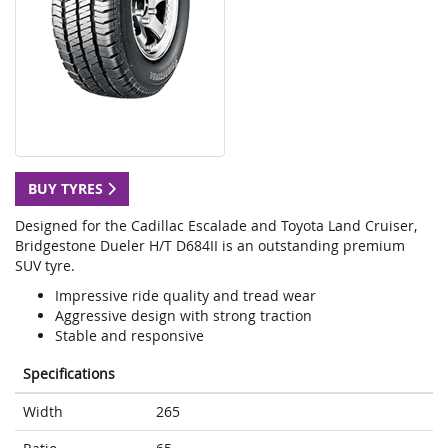
BUY TYRES
Designed for the Cadillac Escalade and Toyota Land Cruiser,
Bridgestone Dueler H/T D684II is an outstanding premium
SUV tyre.
Impressive ride quality and tread wear
Aggressive design with strong traction
Stable and responsive
Specifications
Width
265