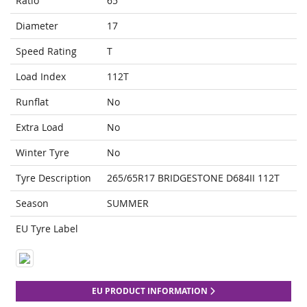
Ratio
65
Diameter
17
Speed Rating
T
Load Index
112T
Runflat
No
Extra Load
No
Winter Tyre
No
Tyre Description
265/65R17 BRIDGESTONE D684II 112T
Season
SUMMER
EU Tyre Label
EU PRODUCT INFORMATION