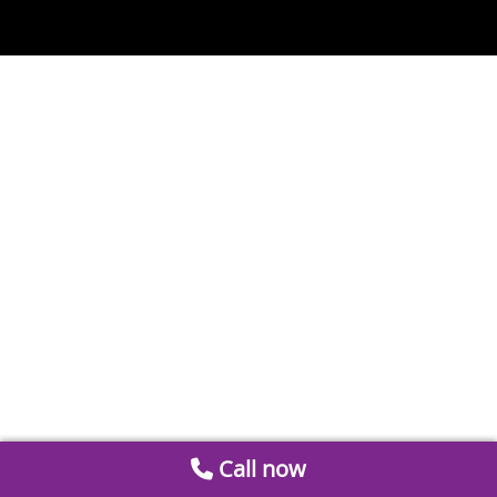
Call now