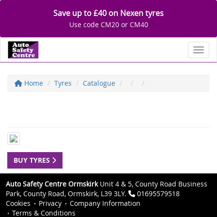
Save up to £40 on Nexen tyres
Use code CM20 or CM40
Toggl
Home
Tyres
Catalogue
BUY TYRES
Auto Safety Centre Ormskirk
Unit 4 & 5, County Road Business
Park, County Road, Ormskirk, L39 3LY.
01695579518
Cookies
Privacy
Company Information
Terms & Conditions